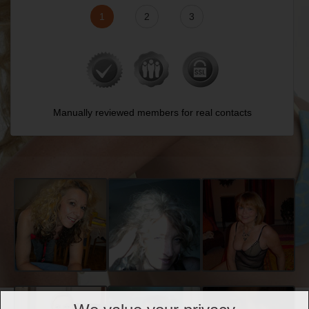
1
2
3
Manually reviewed members for real contacts