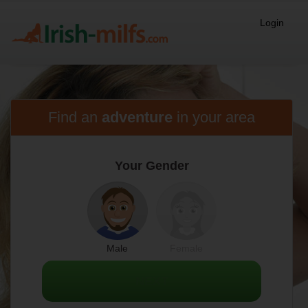
Login
Find an
adventure
in
your area
Your Gender
Male
Female
NEXT